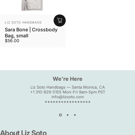
Vendor:
LIZ SOTO HANDBAGS
Sara Bone | Crossbody
Bag, small
$56.00
We're Here
Liz Soto Handbags — Santa Monica, CA
+1 310-829-5155 Mon-Fri 9am-5pm PST
info@lizsoto.com
+++++++++++++++++
About
Liz
Soto