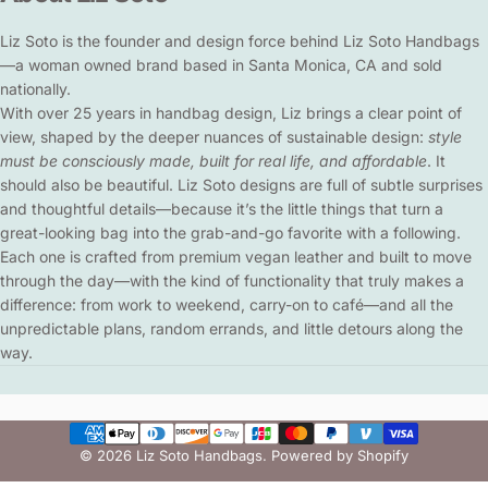
Liz Soto is the founder and design force behind Liz Soto Handbags
—a woman owned brand based in Santa Monica, CA and sold
nationally.
With over 25 years in handbag design, Liz brings a clear point of
view, shaped by the deeper nuances of sustainable design:
style
must be consciously made, built for real life, and affordable
. It
should also be beautiful. Liz Soto designs are full of subtle surprises
and thoughtful details—because it’s the little things that turn a
great-looking bag into the grab-and-go favorite with a following.
Each one is crafted from premium vegan leather and built to move
through the day—with the kind of functionality that truly makes a
difference: from work to weekend, carry-on to café—and all the
unpredictable plans, random errands, and little detours along the
way.
© 2026 Liz Soto Handbags.
Powered by Shopify