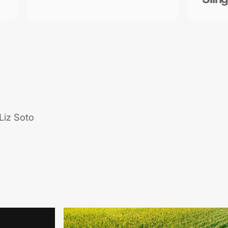
Liz Soto