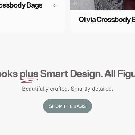
rossbody Bags
Olivia Crossbody 
ooks
plus
Smart Design. All Fig
Beautifully crafted. Smartly detailed.
SHOP THE BAGS