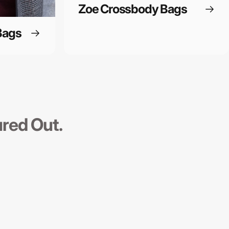
Zoe Crossbody Bags
Bags
ured Out.