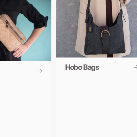
Hobo Bags