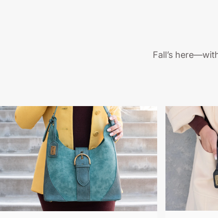
Fall’s here—wit