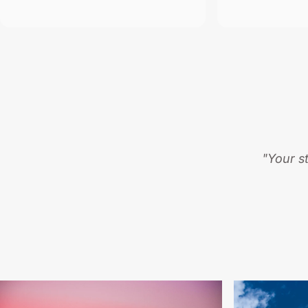
"Your s