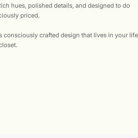
ich hues, polished details, and designed to do
ciously priced.
consciously crafted design that lives in your life
closet.