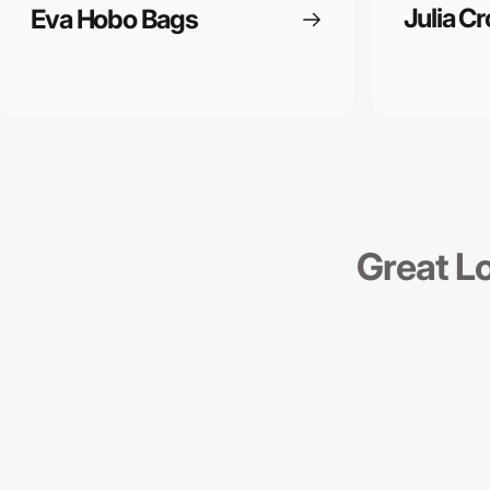
Julia C
Eva Hobo Bags
Great L