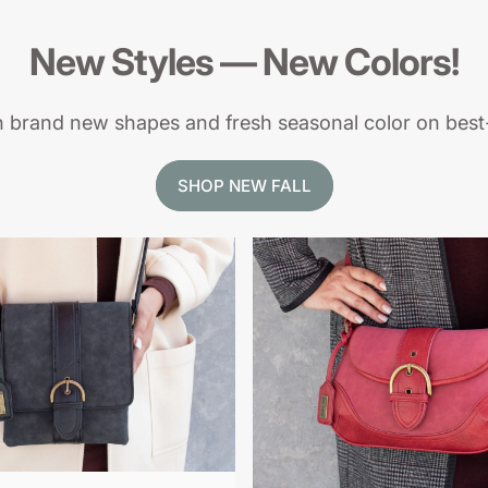
New
Styles
—
New
Colors!
h brand new shapes and fresh seasonal color on best-
SHOP NEW FALL