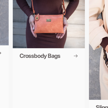
Crossbody Bags
Slin