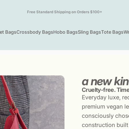
Pause slideshow
info@lizsoto.com | (310) 829-5155 | M-F 9am-5pm PST
et Bags
Crossbody Bags
Hobo Bags
Sling Bags
Tote Bags
Wr
ket Bags
Crossbody Bags
Hobo Bags
Sling Bags
Tote Bags
W
a new kin
Cruelty-free. Timel
Everyday luxe, re
premium vegan le
consciously chose
construction built 