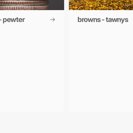
- pewter
browns - tawnys