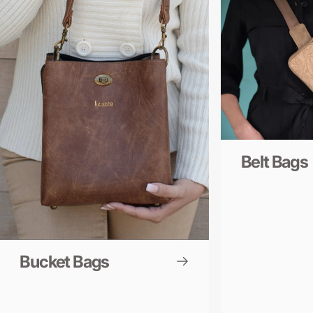
Belt Bags
Bucket Bags