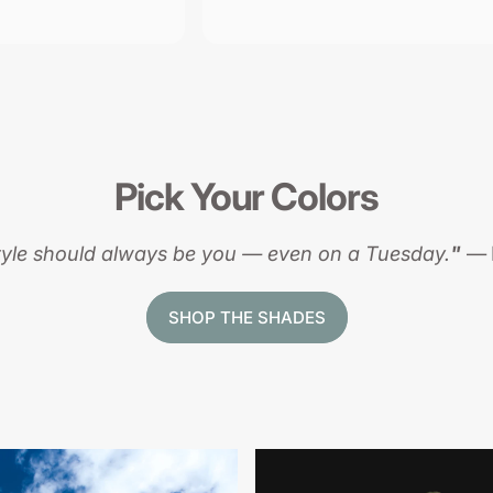
Pick
Your
Colors
tyle should always be you — even on a Tuesday.
"
—
SHOP THE SHADES