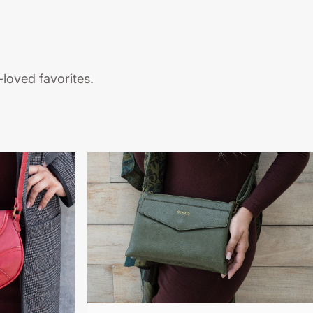
loved favorites.