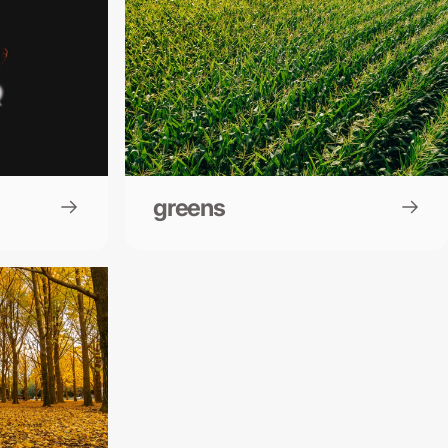
greens