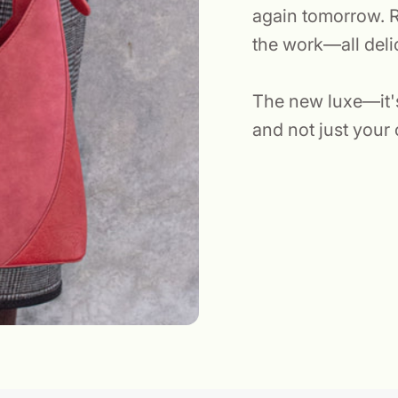
again tomorrow. R
the work—all deli
The new luxe—it's 
and not just your 