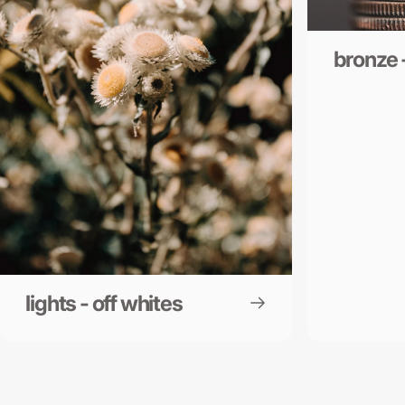
bronze 
lights - off whites