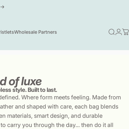
istlets
Wholesale Partners
Search
Logi
C
ristlets
Wholesale Partners
d of luxe
ess style. Built to last.
defined. Where form meets feeling. Made from
ather and shaped with care, each bag blends
n materials, smart design, and durable
to carry you through the day... then do it all