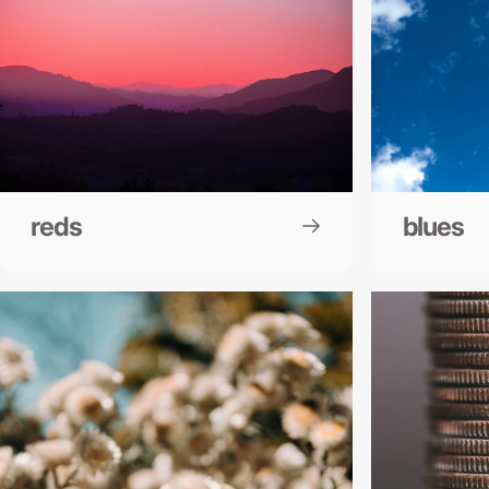
reds
blues