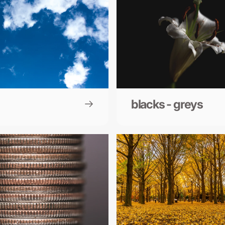
blacks - greys