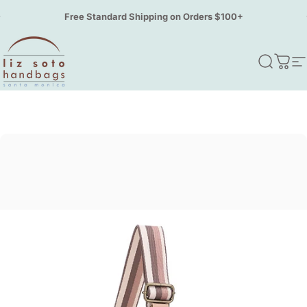
Skip to content
Pause slideshow
Free Standard Shipping on Orders $100+
Liz Soto Handbags
Search
Cart
S