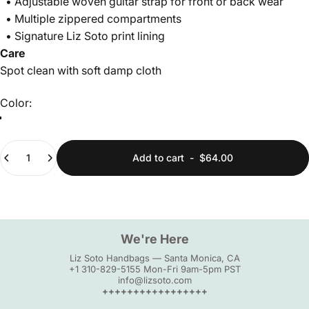
• Adjustable woven guitar strap for front or back wear
• Multiple zippered compartments
• Signature Liz Soto print lining
Care
Spot clean with soft damp cloth
Color
Color:
Quantity
Add to cart
-
$64.00
We're Here
Liz Soto Handbags — Santa Monica, CA
+1 310-829-5155 Mon-Fri 9am-5pm PST
info@lizsoto.com
+++++++++++++++++