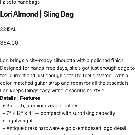
liz soto handbags
Lori
Almond
|
Sling
Bag
3315AL
$64.00
Lori brings a city-ready silhouette with a polished finish.
Designed for hands-free days, she’s got just enough edge to
feel current and just enough detail to feel elevated. With a
color-matched guitar strap and room for all the essentials,
Lori keeps things easy without sacrificing style.
Details | Features
• Smooth, premium vegan leather
• 7” x 12” x 4” — compact with surprising capacity
• Lightweight
• Antique brass hardware + gold-embossed logo detail