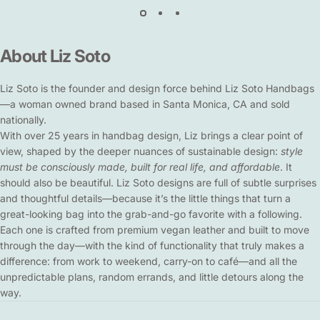
About
Liz
Soto
Liz Soto is the founder and design force behind Liz Soto Handbags
—a woman owned brand based in Santa Monica, CA and sold
nationally.
With over 25 years in handbag design, Liz brings a clear point of
view, shaped by the deeper nuances of sustainable design:
style
must be consciously made, built for real life, and affordable
. It
should also be beautiful. Liz Soto designs are full of subtle surprises
and thoughtful details—because it’s the little things that turn a
great-looking bag into the grab-and-go favorite with a following.
Each one is crafted from premium vegan leather and built to move
through the day—with the kind of functionality that truly makes a
difference: from work to weekend, carry-on to café—and all the
unpredictable plans, random errands, and little detours along the
way.